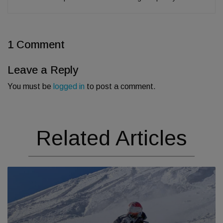
1 Comment
Leave a Reply
You must be
logged in
to post a comment.
Related Articles