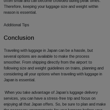
often small and can become crowded during peak times.
Therefore, keeping your luggage size and weight within
reason is essential.
Additional Tips
Conclusion
Traveling with luggage in Japan can be a hassle, but
several options are available to make the process
smoother. From shipping directly from the airport to
following size and weight guidelines on trains, planning and
considering all your options when traveling with luggage in
Japan is essential.
When you take advantage of Japan’s luggage delivery
services, you can have a stress-free trip and focus on
enjoying all that Japan offers. So, be sure to plan and make