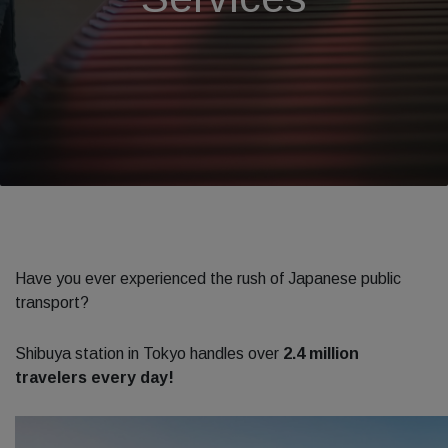
Have you ever experienced the rush of Japanese public
transport?
Shibuya station in Tokyo handles over
2.4 million
travelers every day!