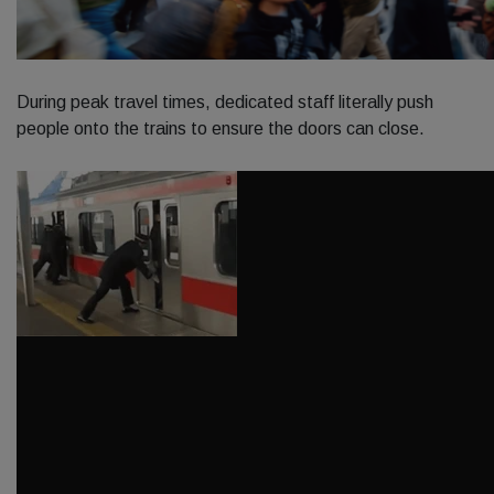
During peak travel times, dedicated staff literally push
people onto the trains to ensure the doors can close.