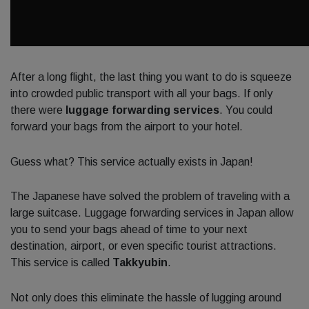
After a long flight, the last thing you want to do is squeeze
into crowded public transport with all your bags. If only
there were
luggage forwarding services
. You could
forward your bags from the airport to your hotel.
Guess what? This service actually exists in Japan!
The Japanese have solved the problem of traveling with a
large suitcase. Luggage forwarding services in Japan allow
you to send your bags ahead of time to your next
destination, airport, or even specific tourist attractions.
This service is called
Takkyubin
.
Not only does this eliminate the hassle of lugging around