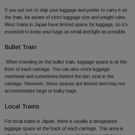
If you opt not to ship your luggage and prefer to carry it on
the train, be aware of strict luggage size and weight rules.
Most trains in Japan have limited space for luggage, so it’s
essential to keep your bags as small and light as possible.
Bullet Train
When traveling on the bullet train, luggage space is at the
front of each carriage. You can also store luggage
overhead and sometimes behind the last seat in the
carriage. However, these spaces are limited and may not
accommodate large or bulky bags.
Local Trains
For local trains in Japan, there is usually a designated
luggage space at the back of each carriage. This area is