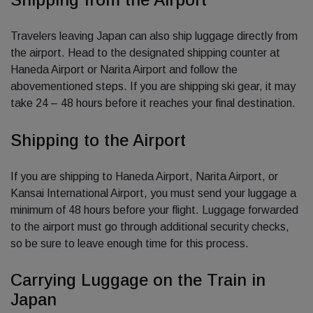
Travelers leaving Japan can also ship luggage directly from
the airport. Head to the designated shipping counter at
Haneda Airport or Narita Airport and follow the
abovementioned steps. If you are shipping ski gear, it may
take 24 – 48 hours before it reaches your final destination.
Shipping to the Airport
If you are shipping to Haneda Airport, Narita Airport, or
Kansai International Airport, you must send your luggage a
minimum of 48 hours before your flight. Luggage forwarded
to the airport must go through additional security checks,
so be sure to leave enough time for this process.
Carrying Luggage on the Train in
Japan