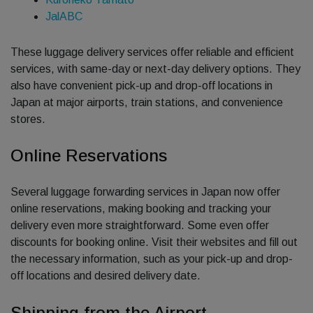
JalABC
These luggage delivery services offer reliable and efficient
services, with same-day or next-day delivery options. They
also have convenient pick-up and drop-off locations in
Japan at major airports, train stations, and convenience
stores.
Online Reservations
Several luggage forwarding services in Japan now offer
online reservations, making booking and tracking your
delivery even more straightforward. Some even offer
discounts for booking online. Visit their websites and fill out
the necessary information, such as your pick-up and drop-
off locations and desired delivery date.
Shipping from the Airport