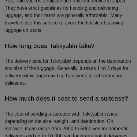
Yes, Takkyubin is a reliable and efficient service in Japan.
They have strict guidelines for handling and delivering
luggage, and their rates are generally affordable. Many
travelers use this service to avoid the hassle of carrying
luggage on trains.
How long does Takkyubin take?
The delivery time for Takkyubin depends on the destination
and size of the luggage. Generally, it takes 1 to 3 days for
delivery within Japan and up to a week for international
deliveries.
How much does it cost to send a suitcase?
The cost of sending a suitcase with Takkyubin varies
depending on the size, weight, and destination. On
average, it can range from 2000 to 5000 yen for domestic
deliveries and up to 10,000 yen for international deliveries.