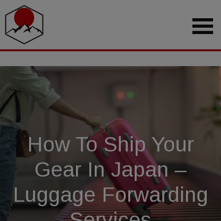
How To Ship Your
Gear In Japan –
Luggage Forwarding
Services