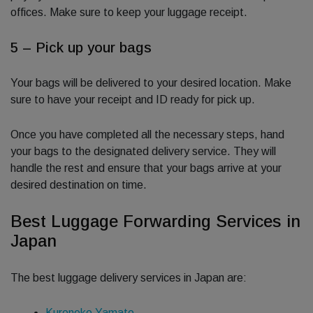
offices. Make sure to keep your luggage receipt.
5 – Pick up your bags
Your bags will be delivered to your desired location. Make
sure to have your receipt and ID ready for pick up.
Once you have completed all the necessary steps, hand
your bags to the designated delivery service. They will
handle the rest and ensure that your bags arrive at your
desired destination on time.
Best Luggage Forwarding Services in
Japan
The best luggage delivery services in Japan are:
Kuroneko Yamato