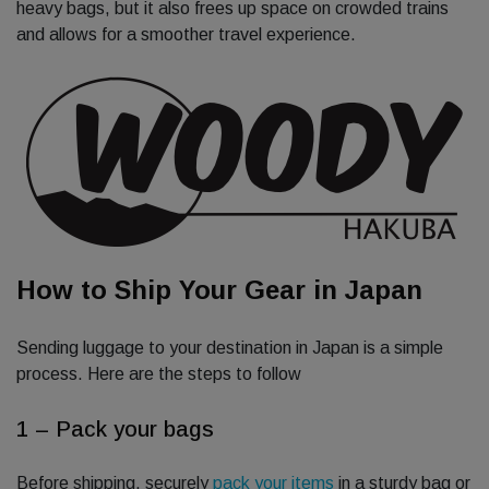
heavy bags, but it also frees up space on crowded trains
and allows for a smoother travel experience.
How to Ship Your Gear in Japan
Sending luggage to your destination in Japan is a simple
process. Here are the steps to follow
1 – Pack your bags
Before shipping, securely
pack your items
in a sturdy bag or