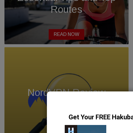
Routes
READ NOW
NordVPN Review
2024