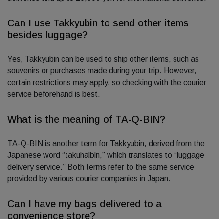
Can I use Takkyubin to send other items
besides luggage?
Yes, Takkyubin can be used to ship other items, such as
souvenirs or purchases made during your trip. However,
certain restrictions may apply, so checking with the courier
service beforehand is best.
What is the meaning of TA-Q-BIN?
TA-Q-BIN is another term for Takkyubin, derived from the
Japanese word “takuhaibin,” which translates to “luggage
delivery service.” Both terms refer to the same service
provided by various courier companies in Japan.
Can I have my bags delivered to a
convenience store?