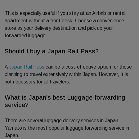
This is especially useful if you stay at an Airbnb or rental
apartment without a front desk. Choose a convenience
store as your delivery destination and pick up your
forwarded luggage.
Should I buy a Japan Rail Pass?
A
Japan Rail Pass
can be a cost-effective option for those
planning to travel extensively within Japan. However, it is
not necessary for all travelers.
What is Japan’s best Luggage forwarding
service?
There are several luggage delivery services in Japan.
Yamato is the most popular luggage forwarding service in
Japan.