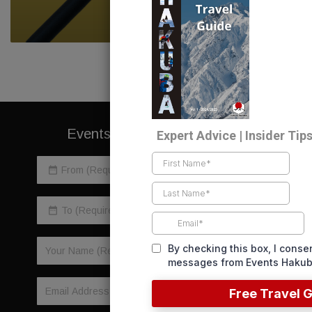
READ NOW
Events Direct To Your Inbox