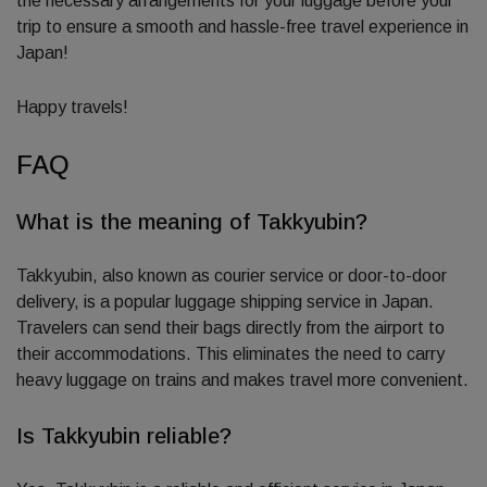
the necessary arrangements for your luggage before your
trip to ensure a smooth and hassle-free travel experience in
Japan!
Happy travels!
FAQ
What is the meaning of Takkyubin?
Takkyubin, also known as courier service or door-to-door
delivery, is a popular luggage shipping service in Japan.
Travelers can send their bags directly from the airport to
their accommodations. This eliminates the need to carry
heavy luggage on trains and makes travel more convenient.
Is Takkyubin reliable?