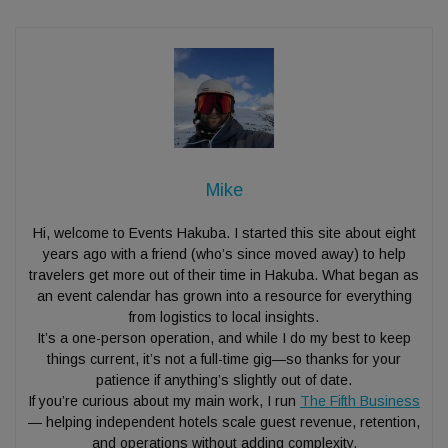
Mike
Hi, welcome to Events Hakuba. I started this site about eight
years ago with a friend (who’s since moved away) to help
travelers get more out of their time in Hakuba. What began as
an event calendar has grown into a resource for everything
from logistics to local insights.
It’s a one-person operation, and while I do my best to keep
things current, it’s not a full-time gig—so thanks for your
patience if anything’s slightly out of date.
If you’re curious about my main work, I run
The Fifth Business
— helping independent hotels scale guest revenue, retention,
and operations without adding complexity.