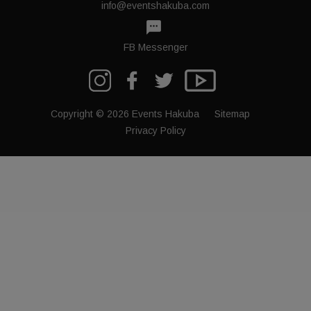
info@eventshakuba.com
textsms
FB Messenger
Copyright © 2026 Events Hakuba
Sitemap
Privacy Policy