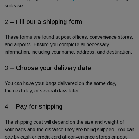
suitcase.
2 – Fill out a shipping form
These forms are found at post offices, convenience stores,
and airports. Ensure you complete all necessary
information, including your name, address, and destination.
3 – Choose your delivery date
You can have your bags delivered on the same day,
the next day, or several days later.
4 – Pay for shipping
The shipping cost will depend on the size and weight of
your bags and the distance they are being shipped. You can
pay by cash or credit card at convenience stores or post