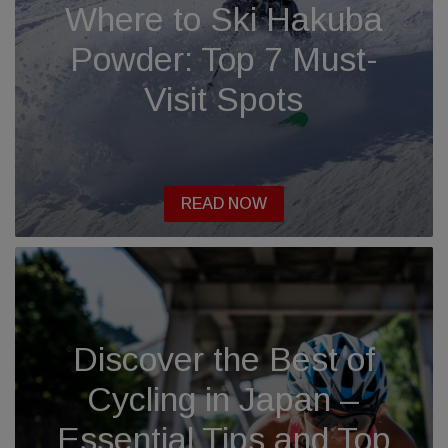
Where to Ski Hakuba
Powder: Top 7 Must-
Visit Spots
READ NOW
Discover the Best of
Cycling in Japan –
Essential Tips and Top