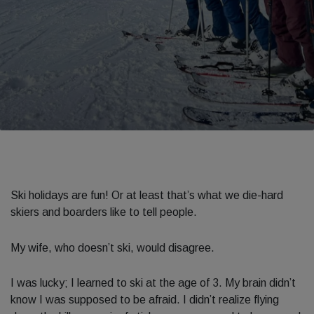
Ski holidays are fun! Or at least that’s what we die-hard
skiers and boarders like to tell people.
My wife, who doesn’t ski, would disagree.
I was lucky; I learned to ski at the age of 3. My brain didn’t
know I was supposed to be afraid. I didn’t realize flying