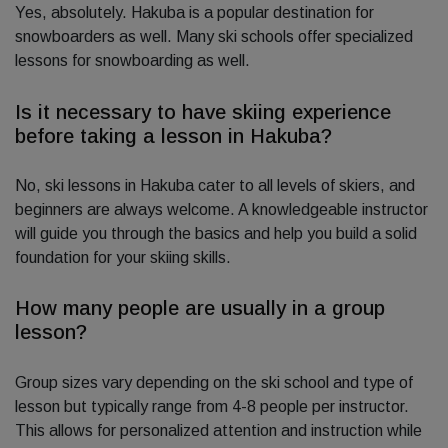
Yes, absolutely. Hakuba is a popular destination for
snowboarders as well. Many ski schools offer specialized
lessons for snowboarding as well.
Is it necessary to have skiing experience
before taking a lesson in Hakuba?
No, ski lessons in Hakuba cater to all levels of skiers, and
beginners are always welcome. A knowledgeable instructor
will guide you through the basics and help you build a solid
foundation for your skiing skills.
How many people are usually in a group
lesson?
Group sizes vary depending on the ski school and type of
lesson but typically range from 4-8 people per instructor.
This allows for personalized attention and instruction while