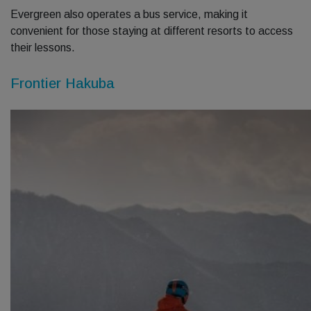
Evergreen also operates a bus service, making it
convenient for those staying at different resorts to access
their lessons.
Frontier Hakuba