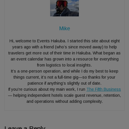
Mike
Hi, welcome to Events Hakuba. I started this site about eight
years ago with a friend (who’s since moved away) to help
travelers get more out of their time in Hakuba. What began as
an event calendar has grown into a resource for everything
from logistics to local insights.
It’s a one-person operation, and while I do my best to keep
things current, it’s not a full-time gig—so thanks for your
patience if anything’s slightly out of date.
If you’re curious about my main work, I run
The Fifth Business
— helping independent hotels scale guest revenue, retention,
and operations without adding complexity.
Leave a Reply