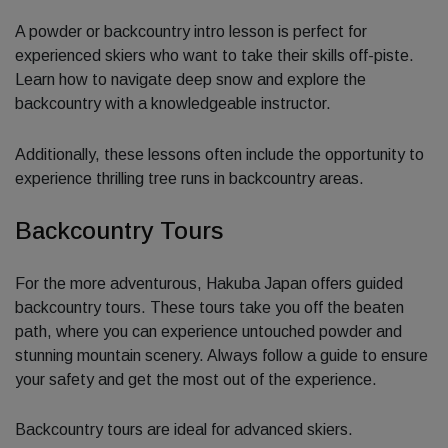
A powder or backcountry intro lesson is perfect for
experienced skiers who want to take their skills off-piste.
Learn how to navigate deep snow and explore the
backcountry with a knowledgeable instructor.
Additionally, these lessons often include the opportunity to
experience thrilling tree runs in backcountry areas.
Backcountry Tours
For the more adventurous, Hakuba Japan offers guided
backcountry tours. These tours take you off the beaten
path, where you can experience untouched powder and
stunning mountain scenery. Always follow a guide to ensure
your safety and get the most out of the experience.
Backcountry tours are ideal for advanced skiers.