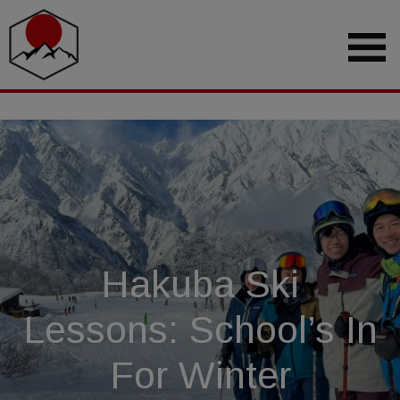
Hakuba Ski
Lessons: School’s In
For Winter