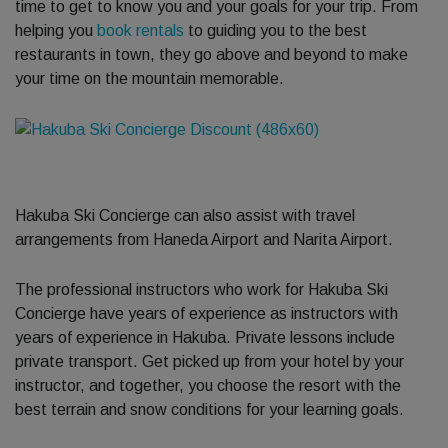
time to get to know you and your goals for your trip. From
helping you
book rentals
to guiding you to the best
restaurants in town, they go above and beyond to make
your time on the mountain memorable.
Hakuba Ski Concierge can also assist with travel
arrangements from Haneda Airport and Narita Airport.
The professional instructors who work for Hakuba Ski
Concierge have years of experience as instructors with
years of experience in Hakuba. Private lessons include
private transport. Get picked up from your hotel by your
instructor, and together, you choose the resort with the
best terrain and snow conditions for your learning goals.