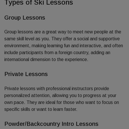
Types of Ski Lessons
Group Lessons
Group lessons are a great way to meet new people at the
same skill level as you. They offer a social and supportive
environment, making learning fun and interactive, and often
include participants from a foreign country, adding an
international dimension to the experience.
Private Lessons
Private lessons with professional instructors provide
personalized attention, allowing you to progress at your
own pace. They are ideal for those who want to focus on
specific skills or want to learn faster.
Powder/Backcountry Intro Lessons