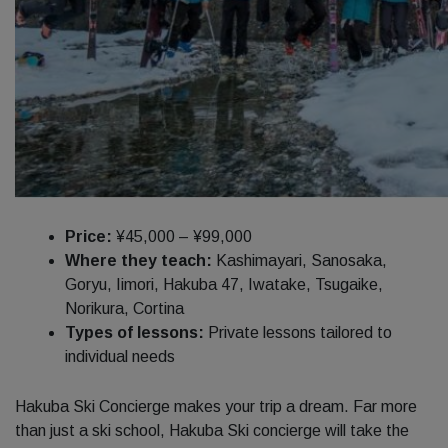
Price:
¥45,000 – ¥99,000
Where they teach:
Kashimayari, Sanosaka,
Goryu, Iimori, Hakuba 47, Iwatake, Tsugaike,
Norikura, Cortina
Types of lessons:
Private lessons tailored to
individual needs
Hakuba Ski Concierge makes your trip a dream. Far more
than just a ski school, Hakuba Ski concierge will take the