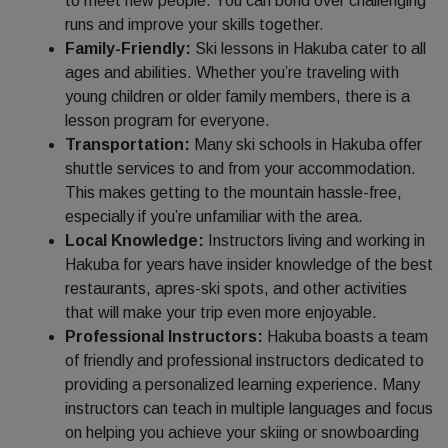
to meet new people. You can bond over challenging
runs and improve your skills together.
Family-Friendly:
Ski lessons in Hakuba cater to all
ages and abilities. Whether you’re traveling with
young children or older family members, there is a
lesson program for everyone.
Transportation:
Many ski schools in Hakuba offer
shuttle services to and from your accommodation.
This makes getting to the mountain hassle-free,
especially if you’re unfamiliar with the area.
Local Knowledge:
Instructors living and working in
Hakuba for years have insider knowledge of the best
restaurants, apres-ski spots, and other activities
that will make your trip even more enjoyable.
Professional Instructors:
Hakuba boasts a team
of friendly and professional instructors dedicated to
providing a personalized learning experience. Many
instructors can teach in multiple languages and focus
on helping you achieve your skiing or snowboarding