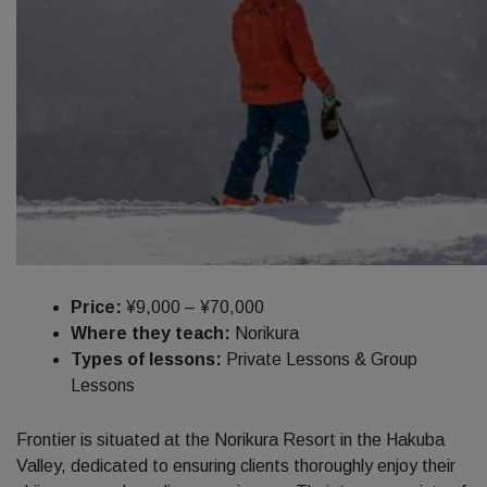
Price:
¥9,000 – ¥70,000
Where they teach:
Norikura
Types of lessons:
Private Lessons & Group
Lessons
Frontier is situated at the Norikura Resort in the Hakuba
Valley, dedicated to ensuring clients thoroughly enjoy their