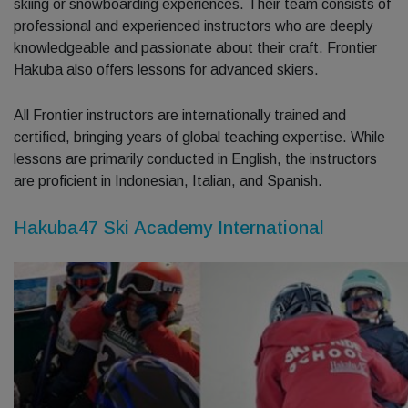
skiing or snowboarding experiences. Their team consists of
professional and experienced instructors who are deeply
knowledgeable and passionate about their craft. Frontier
Hakuba also offers lessons for advanced skiers.
All Frontier instructors are internationally trained and
certified, bringing years of global teaching expertise. While
lessons are primarily conducted in English, the instructors
are proficient in Indonesian, Italian, and Spanish.
Hakuba47 Ski Academy International