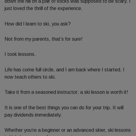
down the hill on a pair of sticks was supposed to be scary. I
just loved the thrill of the experience.
How did I learn to ski, you ask?
Not from my parents, that’s for sure!
I took lessons.
Life has come full circle, and I am back where I started. I
now teach others to ski.
Take it from a seasoned instructor; a ski lesson is worth it!
It is one of the best things you can do for your trip. It will
pay dividends immediately.
Whether you’re a beginner or an advanced skier, ski lessons