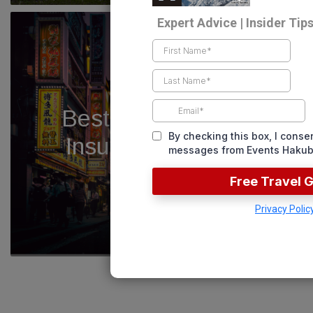
Best Japan Travel
Insurance – 2025
READ NOW