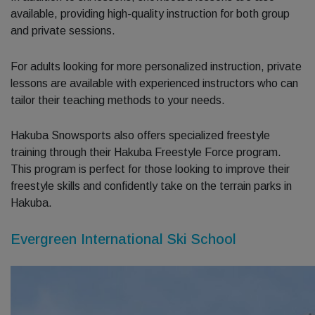
available, providing high-quality instruction for both group
and private sessions.
For adults looking for more personalized instruction, private
lessons are available with experienced instructors who can
tailor their teaching methods to your needs.
Hakuba Snowsports also offers specialized freestyle
training through their Hakuba Freestyle Force program.
This program is perfect for those looking to improve their
freestyle skills and confidently take on the terrain parks in
Hakuba.
Evergreen International Ski School