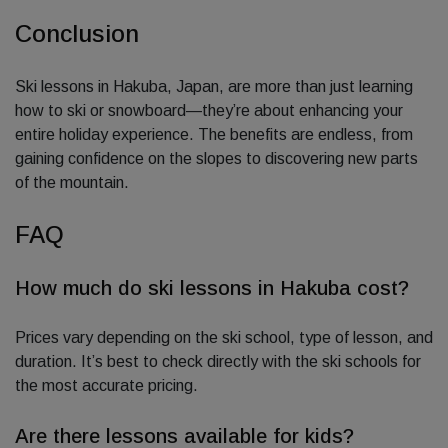
Conclusion
Ski lessons in Hakuba, Japan, are more than just learning
how to ski or snowboard—they’re about enhancing your
entire holiday experience. The benefits are endless, from
gaining confidence on the slopes to discovering new parts
of the mountain.
FAQ
How much do ski lessons in Hakuba cost?
Prices vary depending on the ski school, type of lesson, and
duration. It’s best to check directly with the ski schools for
the most accurate pricing.
Are there lessons available for kids?