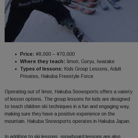
Price:
¥8,000 – ¥70,000
Where they teach:
Iimori, Goryu, Iwatake
Types of lessons:
Kids Group Lessons, Adult
Privates, Hakuba Freestyle Force
Operating out of Iimor, Hakuba Snowsports offers a variety
of lesson options. The group lessons for kids are designed
to teach children ski techniques in a fun and engaging way,
making sure they have a positive experience on the
mountain. Hakuba Snowsports operates in Hakuba Japan.
In addition to ski lessons, snowboard lessons are also