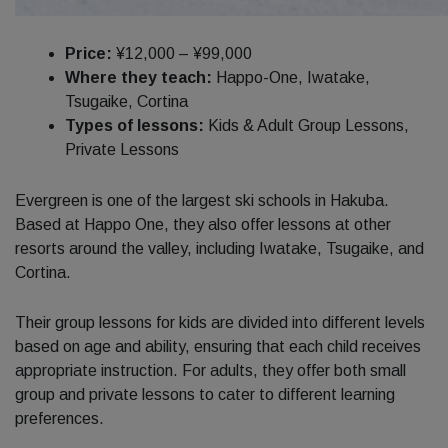
Price:
¥12,000 – ¥99,000
Where they teach:
Happo-One, Iwatake,
Tsugaike, Cortina
Types of lessons:
Kids & Adult Group Lessons,
Private Lessons
Evergreen is one of the largest ski schools in Hakuba.
Based at Happo One, they also offer lessons at other
resorts around the valley, including Iwatake, Tsugaike, and
Cortina.
Their group lessons for kids are divided into different levels
based on age and ability, ensuring that each child receives
appropriate instruction. For adults, they offer both small
group and private lessons to cater to different learning
preferences.