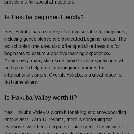
providing a fun social atmosphere.
Is Hakuba beginner-friendly?
Yes, Hakuba has a variety of terrain suitable for beginners,
including gentle slopes and dedicated beginner areas. The
ski schools in the area also offer specialized lessons for
beginners to ensure a positive learning experience.
Additionally, many ski resorts have English-speaking staff
and signs to help ease any language barriers for
international visitors. Overall, Hakuba is a great place for
first-time skiers.
Is Hakuba Valley worth it?
Yes, Hakuba Valley is worth it for skiing and snowboarding
enthusiasts. With 10 resorts, there is something for
everyone, whether a beginner or an expert. The views of
the surrounding mountains are also breathtaking and add to