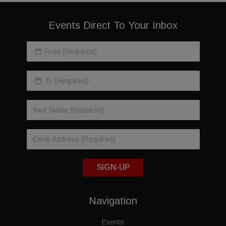
Events Direct To Your Inbox
SIGN-UP
Navigation
Events