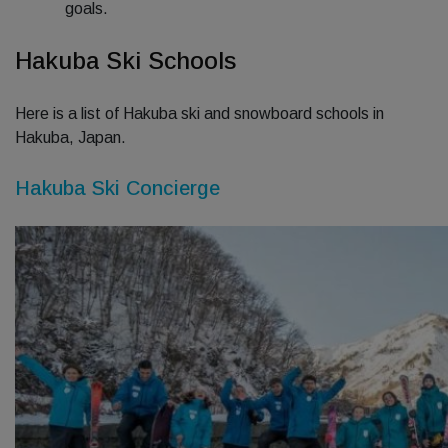
goals.
Hakuba Ski Schools
Here is a list of Hakuba ski and snowboard schools in
Hakuba, Japan.
Hakuba Ski Concierge