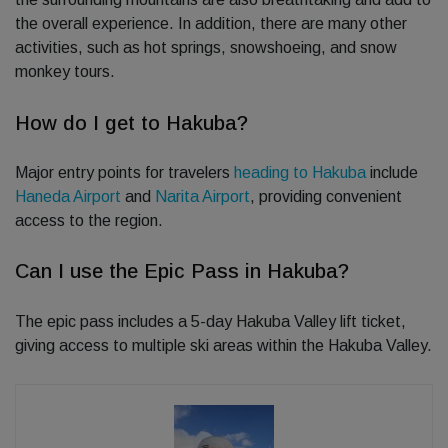
the overall experience. In addition, there are many other
activities, such as hot springs, snowshoeing, and snow
monkey tours.
How do I get to Hakuba?
Major entry points for travelers
heading to Hakuba
include
Haneda Airport
and
Narita Airport
, providing convenient
access to the region.
Can I use the Epic Pass in Hakuba?
The epic pass includes a 5-day Hakuba Valley lift ticket,
giving access to multiple ski areas within the Hakuba Valley.