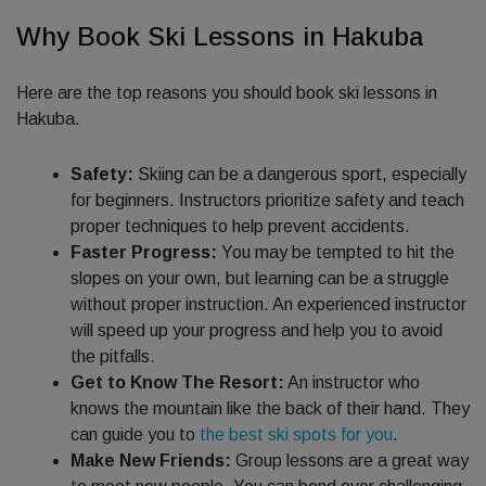
Why Book Ski Lessons in Hakuba
Here are the top reasons you should book ski lessons in
Hakuba.
Safety:
Skiing can be a dangerous sport, especially
for beginners. Instructors prioritize safety and teach
proper techniques to help prevent accidents.
Faster Progress:
You may be tempted to hit the
slopes on your own, but learning can be a struggle
without proper instruction. An experienced instructor
will speed up your progress and help you to avoid
the pitfalls.
Get to Know The Resort:
An instructor who
knows the mountain like the back of their hand. They
can guide you to
the best ski spots for you
.
Make New Friends:
Group lessons are a great way