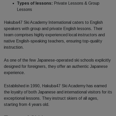
Types of lessons:
Private Lessons & Group
Lessons
Hakuba47 Ski Academy International caters to English
speakers with group and private English lessons. Their
team comprises highly experienced local instructors and
native English-speaking teachers, ensuring top-quality
instruction.
As one of the few Japanese-operated ski schools explicitly
designed for foreigners, they offer an authentic Japanese
experience.
Established in 1990, Hakuba47 Ski Academy has earned
the loyalty of both Japanese and international visitors for its
exceptional lessons. They instruct skiers of all ages,
starting from 4 years old.