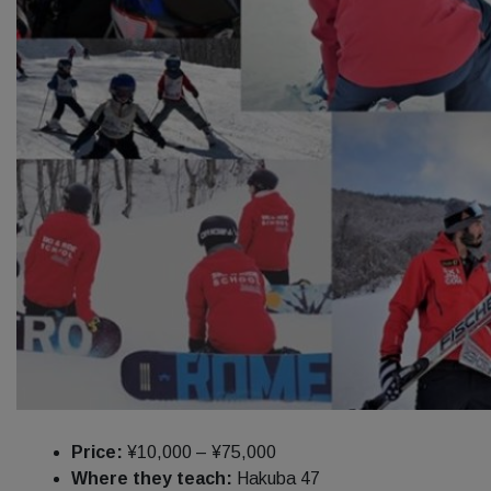
Price:
¥10,000 – ¥75,000
Where they teach:
Hakuba 47