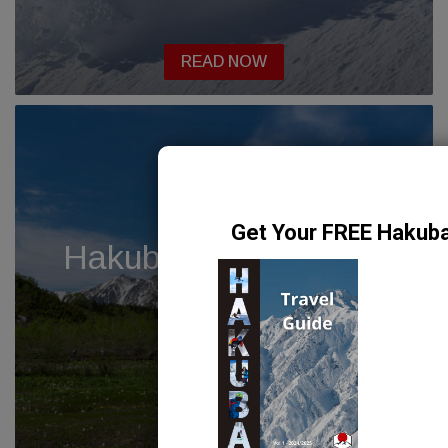
READ NOW
Hakuba Hike – Tengu
no Hara
READ NOW