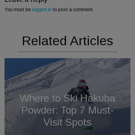
You must be
logged in
to post a comment.
Related Articles
Where to Ski Hakuba
Powder: Top 7 Must-
Visit Spots