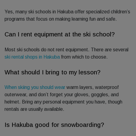
Yes, many ski schools in Hakuba offer specialized children’s
programs that focus on making learning fun and safe.
Can I rent equipment at the ski school?
Most ski schools do not rent equipment. There are several
ski rental shops in Hakuba
from which to choose.
What should I bring to my lesson?
When skiing you should wear
warm layers, waterproof
outerwear, and don’t forget your gloves, goggles, and
helmet. Bring any personal equipment you have, though
rentals are usually available.
Is Hakuba good for snowboarding?