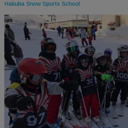
Hakuba Snow Sports School