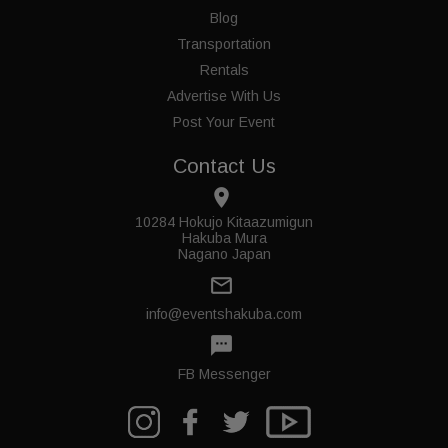
Blog
Transportation
Rentals
Advertise With Us
Post Your Event
Contact Us
place
10284 Hokujo Kitaazumigun
Hakuba Mura
Nagano Japan
mail_outline
info@eventshakuba.com
textsms
FB Messenger