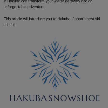
in Hakuba can transform your winter getaway into an
unforgettable adventure.
This article will introduce you to Hakuba, Japan’s best ski
schools.