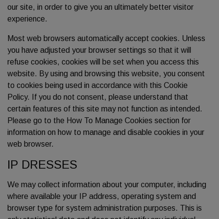
our site, in order to give you an ultimately better visitor
experience.
Most web browsers automatically accept cookies. Unless
you have adjusted your browser settings so that it will
refuse cookies, cookies will be set when you access this
website. By using and browsing this website, you consent
to cookies being used in accordance with this Cookie
Policy. If you do not consent, please understand that
certain features of this site may not function as intended.
Please go to the How To Manage Cookies section for
information on how to manage and disable cookies in your
web browser.
IP DRESSES
We may collect information about your computer, including
where available your IP address, operating system and
browser type for system administration purposes. This is