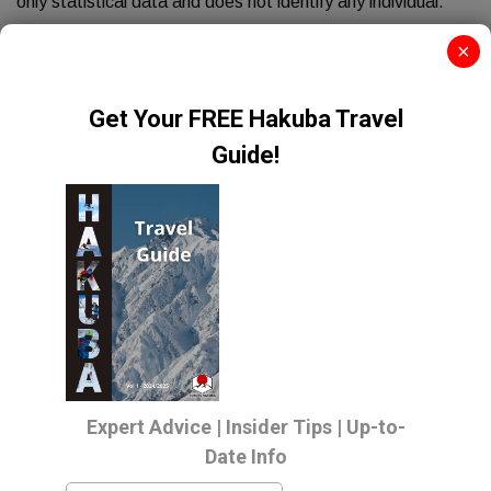
only statistical data and does not identify any individual.
PERSONAL DATA
×
The transmission of information via the Internet is not
completely secure, although we will do our best to protect
your personal details, we can not guarantee the security of
your data. Any transmission is at the risk of the site user.
Once we have received any information we will use strict
procedures and security features to try and prevent
unauthorised access.
USES OF YOUR INFORMATION
We use the information held about you in the following
ways:
To ensure that content from our site is presented in the
most effective way for you and your computer.
To carry out any requests or obligations arising from any
contact you may have with us.