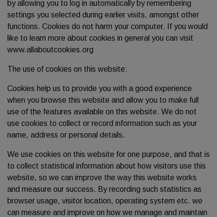
by allowing you to log in automatically by remembering
settings you selected during earlier visits, amongst other
functions. Cookies do not harm your computer. If you would
like to learn more about cookies in general you can visit
www.allaboutcookies.org
The use of cookies on this website:
Cookies help us to provide you with a good experience
when you browse this website and allow you to make full
use of the features available on this website. We do not
use cookies to collect or record information such as your
name, address or personal details.
We use cookies on this website for one purpose, and that is
to collect statistical information about how visitors use this
website, so we can improve the way this website works
and measure our success. By recording such statistics as
browser usage, visitor location, operating system etc. we
can measure and improve on how we manage and maintain