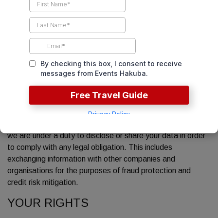
To provide you with information or services that you have
requested from us or which we feel may interest you, if
you have given us consent to get in contact with you.
To enable you to participate in any interactive features
our service offers, as and when you choose to do so.
To notify you of any changes to our service.
DISCLOSURE OF YOUR
INFORMATION
We may disclose your personal information to third parties if
we are under a duty to disclose or share your data in order
to comply with any legal obligation. This includes
exchanging information with other companies and
organisations for the purposes of fraud protection and
credit risk mitigation.
YOUR RIGHTS