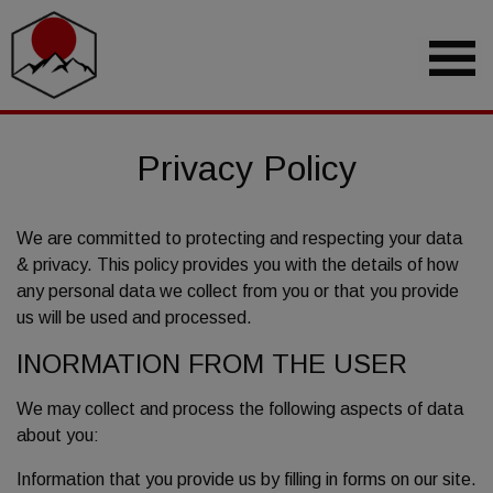
Privacy Policy
We are committed to protecting and respecting your data
& privacy. This policy provides you with the details of how
any personal data we collect from you or that you provide
us will be used and processed.
INORMATION FROM THE USER
We may collect and process the following aspects of data
about you:
Information that you provide us by filling in forms on our site.