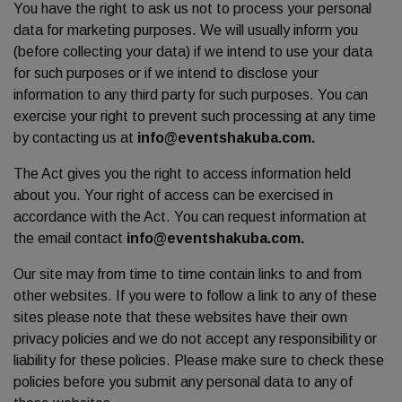
You have the right to ask us not to process your personal
data for marketing purposes. We will usually inform you
(before collecting your data) if we intend to use your data
for such purposes or if we intend to disclose your
information to any third party for such purposes. You can
exercise your right to prevent such processing at any time
by contacting us at
info@eventshakuba.com.
The Act gives you the right to access information held
about you. Your right of access can be exercised in
accordance with the Act. You can request information at
the email contact
info@eventshakuba.com.
Our site may from time to time contain links to and from
other websites. If you were to follow a link to any of these
sites please note that these websites have their own
privacy policies and we do not accept any responsibility or
liability for these policies. Please make sure to check these
policies before you submit any personal data to any of