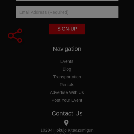
SIGN-UP
Navigation
Events
Blog
Transportation
Rentals
Advertise With Us
Post Your Event
Contact Us
place
10284 Hokujo Kitaazumigun