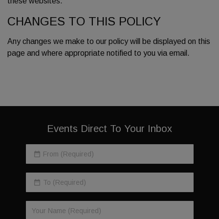
these websites.
CHANGES TO THIS POLICY
Any changes we make to our policy will be displayed on this
page and where appropriate notified to you via email.
Events Direct To Your Inbox