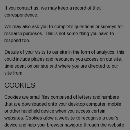
If you contact us, we may keep a record of that
correspondence.
We may also ask you to complete questions or surveys for
research purposes. This is not some thing you have to
respond too.
Details of your visits to our site in the form of analytics, this
could include places and resources you access on our site,
time spent on our site and where you are directed to our
site from.
COOKIES
Cookies are small files comprised of letters and numbers
that are downloaded onto your desktop computer, mobile
or other handheld device when you access certain
websites. Cookies allow a website to recognise a user’s
device and help your browser navigate through the website