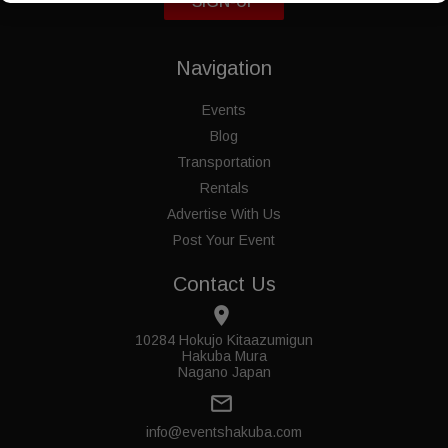
SIGN-UP
Navigation
Events
Blog
Transportation
Rentals
Advertise With Us
Post Your Event
Contact Us
place
10284 Hokujo Kitaazumigun
Hakuba Mura
Nagano Japan
mail_outline
info@eventshakuba.com