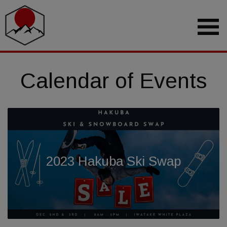
Calendar of Events
2023 Hakuba Ski Swap