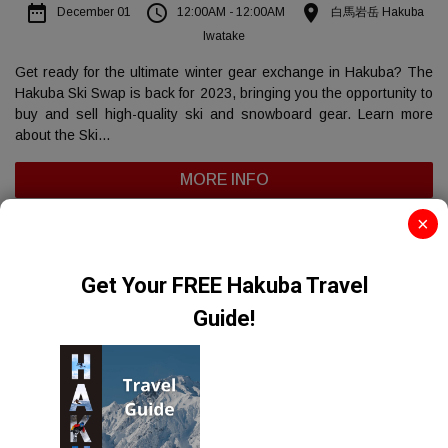
date_range
access_time
place
December 01
12:00AM - 12:00AM
白馬岩岳 Hakuba
Iwatake
Get ready for the ultimate winter gear exchange in Hakuba? The
Hakuba Ski Swap is back for 2023, bringing you the opportunity to
buy and sell high-quality ski and snowboard gear. Learn more
about the Ski...
MORE INFO
×
FILTER EVENTS
Sorry. There are no events to show.