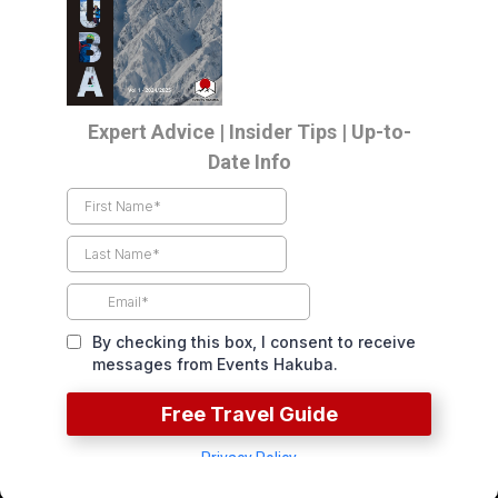
LOAD MORE
Events Direct To Your Inbox