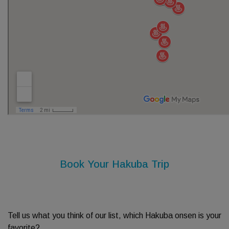
Book Your Hakuba Trip
Tell us what you think of our list, which Hakuba onsen is your
favorite?