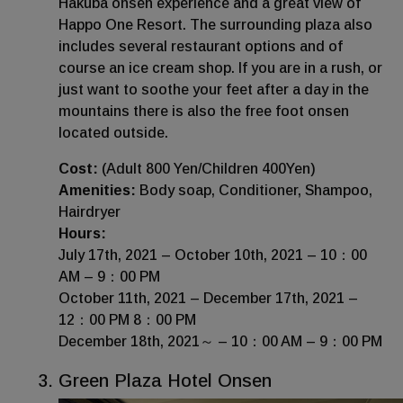
Hakuba onsen experience and a great view of
Happo One Resort. The surrounding plaza also
includes several restaurant options and of
course an ice cream shop. If you are in a rush, or
just want to soothe your feet after a day in the
mountains there is also the free foot onsen
located outside.
Cost:
(Adult 800 Yen/Children 400Yen)
Amenities:
Body soap, Conditioner, Shampoo,
Hairdryer
Hours:
July 17th, 2021 – October 10th, 2021 – 10：00
AM – 9：00 PM
October 11th, 2021 – December 17th, 2021 –
12：00 PM 8：00 PM
December 18th, 2021～ – 10：00 AM – 9：00 PM
Green Plaza Hotel Onsen