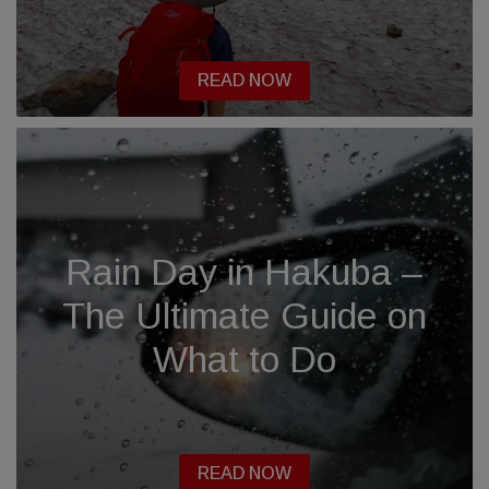
READ NOW
Rain Day in Hakuba –
The Ultimate Guide on
What to Do
READ NOW