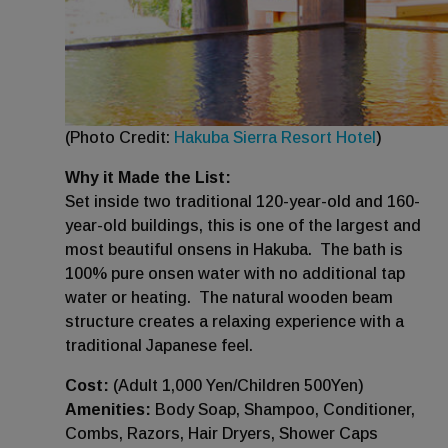
(Photo Credit:
Hakuba Sierra Resort Hotel
)
Why it Made the List:
Set inside two traditional 120-year-old and 160-
year-old buildings, this is one of the largest and
most beautiful onsens in Hakuba. The bath is
100% pure onsen water with no additional tap
water or heating. The natural wooden beam
structure creates a relaxing experience with a
traditional Japanese feel.
Cost:
(Adult 1,000 Yen/Children 500Yen)
Amenities:
Body Soap, Shampoo, Conditioner,
Combs, Razors, Hair Dryers, Shower Caps