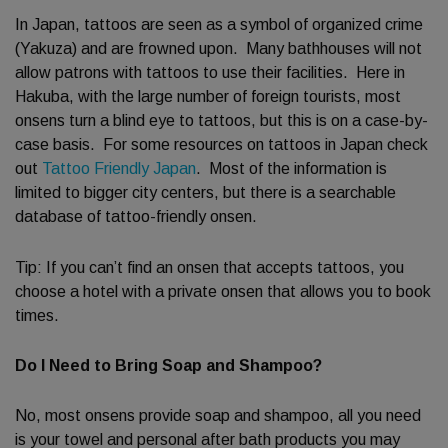
In Japan, tattoos are seen as a symbol of organized crime
(Yakuza) and are frowned upon. Many bathhouses will not
allow patrons with tattoos to use their facilities. Here in
Hakuba, with the large number of foreign tourists, most
onsens turn a blind eye to tattoos, but this is on a case-by-
case basis. For some resources on tattoos in Japan check
out
Tattoo Friendly Japan
. Most of the information is
limited to bigger city centers, but there is a searchable
database of tattoo-friendly onsen.
Tip: If you can’t find an onsen that accepts tattoos, you
choose a hotel with a private onsen that allows you to book
times.
Do I Need to Bring Soap and Shampoo?
No, most onsens provide soap and shampoo, all you need
is your towel and personal after bath products you may