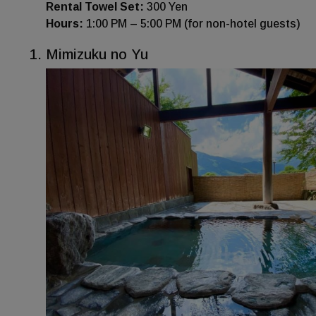
Rental Towel Set:
300 Yen
Hours:
1:00 PM – 5:00 PM (for non-hotel guests)
Mimizuku no Yu