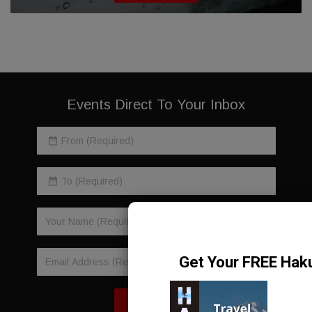
Events Direct To Your Inbox
SIGN-UP