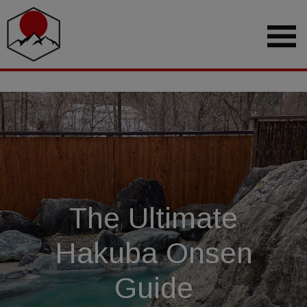
The Ultimate
Hakuba Onsen
Guide