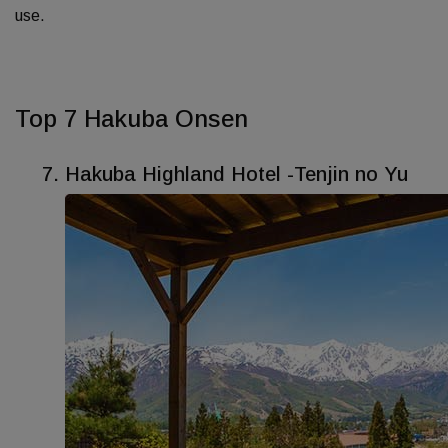
use.
Top 7 Hakuba Onsen
Hakuba Highland Hotel -Tenjin no Yu