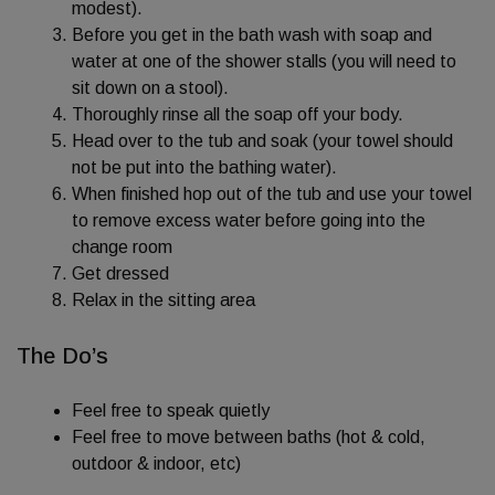
modest).
Before you get in the bath wash with soap and
water at one of the shower stalls (you will need to
sit down on a stool).
Thoroughly rinse all the soap off your body.
Head over to the tub and soak (your towel should
not be put into the bathing water).
When finished hop out of the tub and use your towel
to remove excess water before going into the
change room
Get dressed
Relax in the sitting area
The Do’s
Feel free to speak quietly
Feel free to move between baths (hot & cold,
outdoor & indoor, etc)