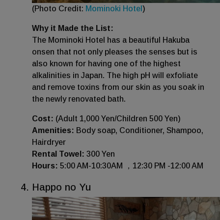
(Photo Credit:
Mominoki Hotel
)
Why it Made the List:
The Mominoki Hotel has a beautiful Hakuba
onsen that not only pleases the senses but is
also known for having one of the highest
alkalinities in Japan. The high pH will exfoliate
and remove toxins from our skin as you soak in
the newly renovated bath.
Cost:
(Adult 1,000 Yen/Children 500 Yen)
Amenities:
Body soap, Conditioner, Shampoo,
Hairdryer
Rental Towel:
300 Yen
Hours:
5:00 AM-10:30AM ，12:30 PM -12:00 AM
Happo no Yu