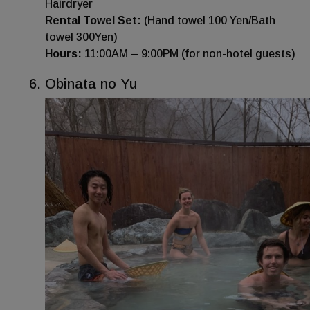
Hairdryer
Rental Towel Set:
(Hand towel 100 Yen/Bath
towel 300Yen)
Hours:
11:00AM – 9:00PM (for non-hotel guests)
Obinata no Yu