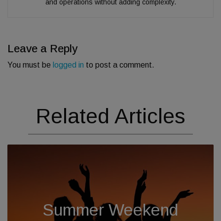
and operations without adding complexity.
Leave a Reply
You must be
logged in
to post a comment.
Related Articles
Summer Weekend