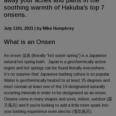
away your aches and pains in the
soothing warmth of Hakuba’s top 7
onsens.
July 12th, 2021 | by Mike Humphrey
What is an Onsen
An
onsen
温泉 (literally “hot water spring”) is a Japanese
natural hot spring bath. Japan is a geothermically active
region and hot springs can be found literally everywhere.
It’s no surprise that Japanese bathing culture is so popular.
Water is geothermically heated to at least 25 degrees and
must contain at least one of the 19 designated naturally
occurring minerals in order to be designated as an onsen.
Onsens come in many shapes and sizes, indoor, outdoor (露
天風呂) and if you’re looking to add a little more spark into
your bathing experience even electric (電気風呂).