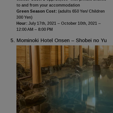
to and from your accommodation
Green Season Cost:
(adults 650 Yen/ Children
300 Yen)
Hour:
July 17th, 2021 – October 10th, 2021 –
12:00 AM – 8:00 PM
Mominoki Hotel Onsen – Shobei no Yu