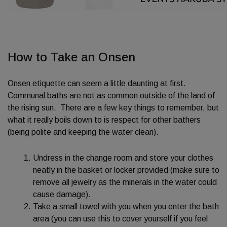
How to Take an Onsen
Onsen etiquette can seem a little daunting at first.
Communal baths are not as common outside of the land of
the rising sun. There are a few key things to remember, but
what it really boils down to is respect for other bathers
(being polite and keeping the water clean).
Undress in the change room and store your clothes
neatly in the basket or locker provided (make sure to
remove all jewelry as the minerals in the water could
cause damage).
Take a small towel with you when you enter the bath
area (you can use this to cover yourself if you feel