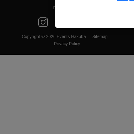
FB Messenger
Copyright © 2026 Events Hakuba
Sitemap
Privacy Policy