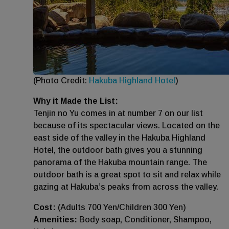
(Photo Credit:
Hakuba Highland Hotel
)
Why it Made the List:
Tenjin no Yu comes in at number 7 on our list
because of its spectacular views. Located on the
east side of the valley in the Hakuba Highland
Hotel, the outdoor bath gives you a stunning
panorama of the Hakuba mountain range. The
outdoor bath is a great spot to sit and relax while
gazing at Hakuba’s peaks from across the valley.
Cost:
(Adults 700 Yen/Children 300 Yen)
Amenities:
Body soap, Conditioner, Shampoo,