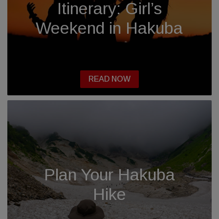
Itinerary: Girl’s
Weekend in Hakuba
READ NOW
Plan Your Hakuba
Hike