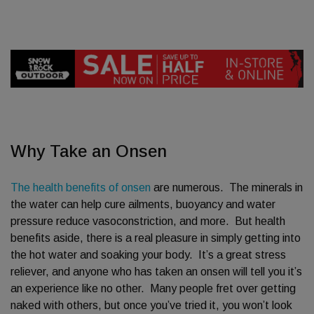
Why Take an Onsen
The health benefits of onsen
are numerous. The minerals in
the water can help cure ailments, buoyancy and water
pressure reduce vasoconstriction, and more. But health
benefits aside, there is a real pleasure in simply getting into
the hot water and soaking your body. It’s a great stress
reliever, and anyone who has taken an onsen will tell you it’s
an experience like no other. Many people fret over getting
naked with others, but once you’ve tried it, you won’t look