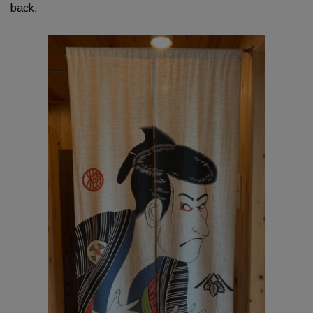
back.