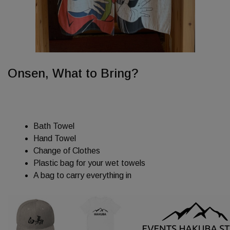
Onsen, What to Bring?
Bath Towel
Hand Towel
Change of Clothes
Plastic bag for your wet towels
A bag to carry everything in