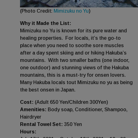
(Photo Credit:
Mimizuku no Yu
)
Why it Made the List:
Mimizuku no Yu is known for its pure water and
healing properties. For locals, it’s the go-to
place when you need to soothe sore muscles
after a day spent skiing and or hiking Hakuba’s
mountains. With two smaller baths (one indoor,
one outdoor) and stunning views of the Hakuba
mountains, this is a must-try for onsen lovers.
Many Hakuba locals tout Mimizuku no yu as being
the best onsen in Japan.
Cost:
(Adult 650 Yen/Children 300Yen)
Amenities:
Body soap, Conditioner, Shampoo,
Hairdryer
Rental Towel Set:
350 Yen
Hours: