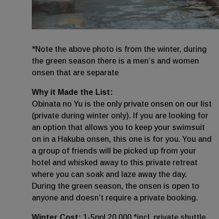
*Note the above photo is from the winter, during
the green season there is a men’s and women
onsen that are separate
Why it Made the List:
Obinata no Yu is the only private onsen on our list
(private during winter only). If you are looking for
an option that allows you to keep your swimsuit
on in a Hakuba onsen, this one is for you. You and
a group of friends will be picked up from your
hotel and whisked away to this private retreat
where you can soak and laze away the day.
During the green season, the onsen is open to
anyone and doesn’t require a private booking.
Winter Cost:
1-5ppl 20,000 *incl. private shuttle