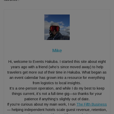
Mike
Hi, welcome to Events Hakuba. I started this site about eight
years ago with a friend (who’s since moved away) to help
travelers get more out of their time in Hakuba. What began as
an event calendar has grown into a resource for everything
from logistics to local insights.
It’s a one-person operation, and while I do my best to keep
things current, it’s not a full-time gig—so thanks for your
patience if anything’s slightly out of date.
If you’re curious about my main work, I run
The Fifth Business
— helping independent hotels scale guest revenue, retention,