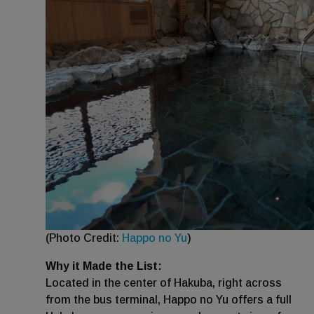
(Photo Credit:
Happo no Yu
)
Why it Made the List:
Located in the center of Hakuba, right across
from the bus terminal, Happo no Yu offers a full