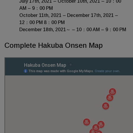
July 17th, 2021 – October 10th, 2021 – 10：00
AM – 9：00 PM
October 11th, 2021 – December 17th, 2021 –
12：00 PM 8：00 PM
December 18th, 2021～ – 10：00 AM – 9：00 PM
Complete Hakuba Onsen Map