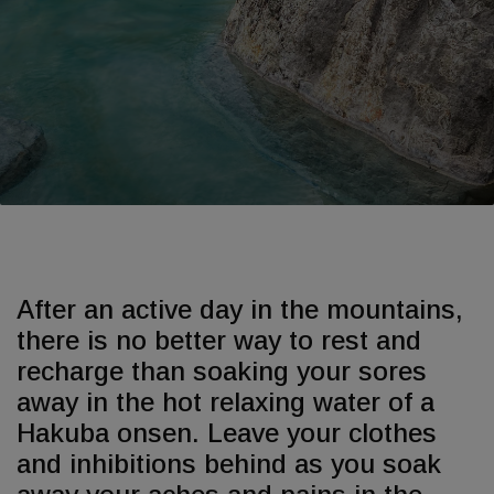
After an active day in the mountains,
there is no better way to rest and
recharge than soaking your sores
away in the hot relaxing water of a
Hakuba onsen. Leave your clothes
and inhibitions behind as you soak