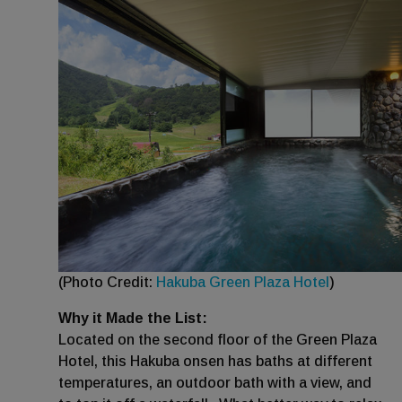
(Photo Credit:
Hakuba Green Plaza Hotel
)
Why it Made the List:
Located on the second floor of the Green Plaza
Hotel, this Hakuba onsen has baths at different
temperatures, an outdoor bath with a view, and