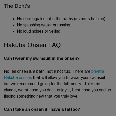
The Dont’s
No drinking/alcohol in the baths (its not a hot tub)
No splashing water or running
No loud noises or yelling
Hakuba Onsen FAQ
Can I wear my swimsuit in the onsen?
No, an onsen is a bath, not a hot tub. There are
private
Hakuba onsens
that will allow you to wear your swimsuit,
but we recommend going for the full monty. Take the
plunge, worst case you don’t enjoy it, best case you end up
finding something new that you truly love.
Can I take an onsen if I have a tattoo?