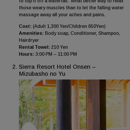
to top it off a waterfall. What better way to relax
those weary muscles than to let the falling water
massage away all your aches and pains.
Cost:
(Adult 1,300 Yen/Children 650Yen)
Amenities:
Body soap, Conditioner, Shampoo,
Hairdryer
Rental Towel:
210 Yen
Hours:
3:00 PM – 11:00 PM
Sierra Resort Hotel Onsen –
Mizubasho no Yu