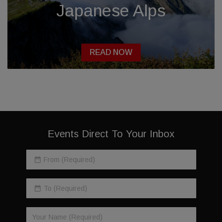
Japanese Alps
READ NOW
Events Direct To Your Inbox