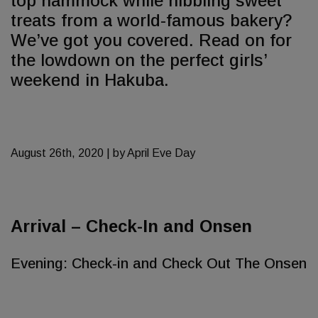
top hammock while nibbling sweet
treats from a world-famous bakery?
We’ve got you covered. Read on for
the lowdown on the perfect girls’
weekend in Hakuba.
August 26th, 2020 | by April Eve Day
Arrival – Check-In and Onsen
Evening: Check-in and Check Out The Onsen