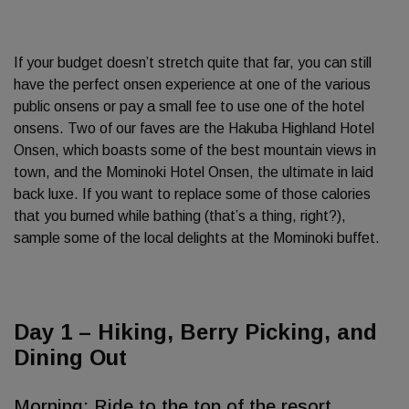
If your budget doesn’t stretch quite that far, you can still
have the perfect onsen experience at one of the various
public onsens or pay a small fee to use one of the hotel
onsens. Two of our faves are the Hakuba Highland Hotel
Onsen, which boasts some of the best mountain views in
town, and the Mominoki Hotel Onsen, the ultimate in laid
back luxe. If you want to replace some of those calories
that you burned while bathing (that’s a thing, right?),
sample some of the local delights at the Mominoki buffet.
Day 1 – Hiking, Berry Picking, and
Dining Out
Morning: Ride to the top of the resort