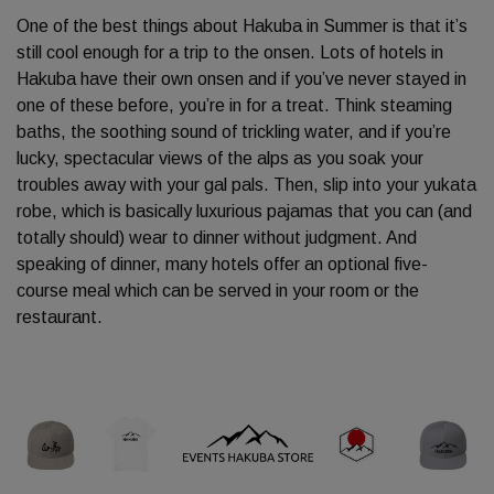
One of the best things about Hakuba in Summer is that it’s
still cool enough for a trip to the onsen. Lots of hotels in
Hakuba have their own onsen and if you’ve never stayed in
one of these before, you’re in for a treat. Think steaming
baths, the soothing sound of trickling water, and if you’re
lucky, spectacular views of the alps as you soak your
troubles away with your gal pals. Then, slip into your yukata
robe, which is basically luxurious pajamas that you can (and
totally should) wear to dinner without judgment. And
speaking of dinner, many hotels offer an optional five-
course meal which can be served in your room or the
restaurant.