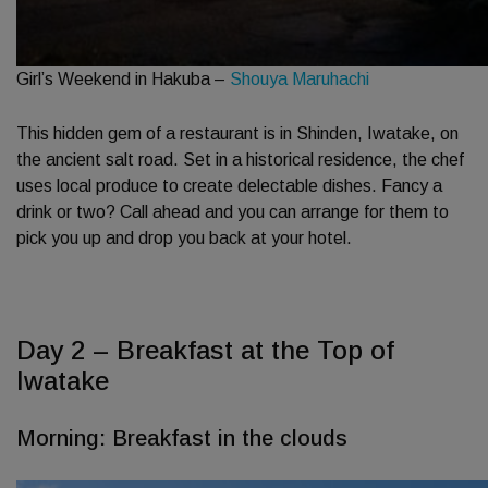
Girl’s Weekend in Hakuba –
Shouya Maruhachi
This hidden gem of a restaurant is in Shinden, Iwatake, on
the ancient salt road. Set in a historical residence, the chef
uses local produce to create delectable dishes. Fancy a
drink or two? Call ahead and you can arrange for them to
pick you up and drop you back at your hotel.
Day 2 – Breakfast at the Top of
Iwatake
Morning: Breakfast in the clouds