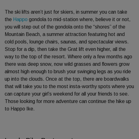
The ski lifts aren’t just for skiers, in summer you can take
the
Happo
gondola to mid-station where, believe it or not,
you will step out of the gondola onto the “shores” of the
Mountain Beach, a summer attraction featuring hot and
cold pools, lounge chairs, saunas, and spectacular views.
Stop for a dip, then take the Grat lift even higher, all the
way to the top of the resort. Where only a few months ago
there was deep snow, now wild grasses and flowers grow
almost high enough to brush your swinging legs as you ride
up into the clouds. Once at the top, there are boardwalks
that will take you to the most insta-worthy spots where you
can capture your girl’s weekend for all your friends to see.
Those looking for more adventure can continue the hike up
to Happo Ike.