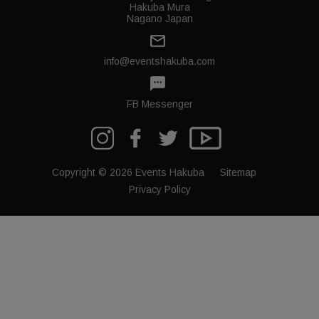
Hakuba Mura
Nagano Japan
mail_outline
info@eventshakuba.com
textsms
FB Messenger
Copyright © 2026 Events Hakuba
Sitemap
Privacy Policy