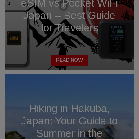
eSIM vs Pocket WiFi
Japan – Best Guide
for Travelers
READ NOW
Hiking in Hakuba,
Japan: Your Guide to
Summer in the