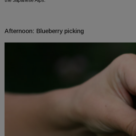
the Japanese Alps.
Afternoon: Blueberry picking