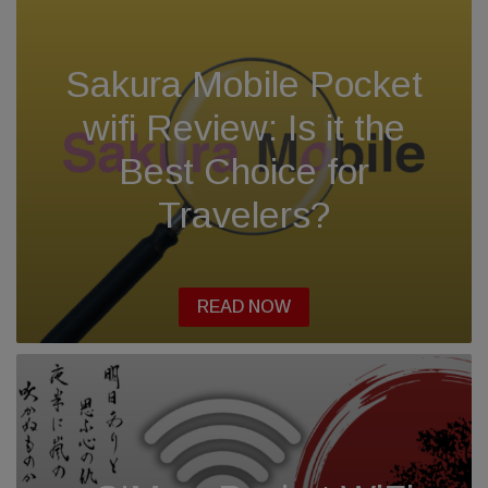
Sakura Mobile Pocket
wifi Review: Is it the
Best Choice for
Travelers?
READ NOW