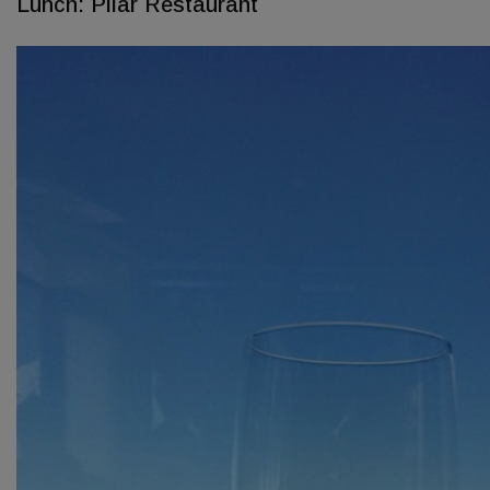
Lunch: Pilar Restaurant