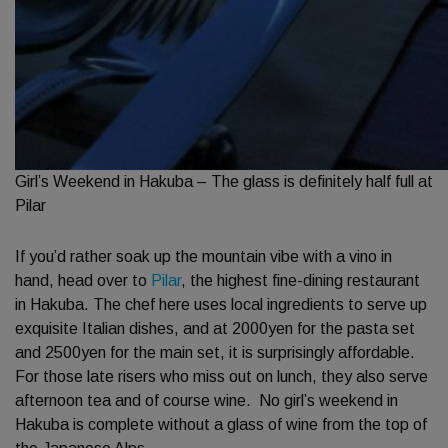
Girl’s Weekend in Hakuba – The glass is definitely half full at
Pilar
If you’d rather soak up the mountain vibe with a vino in
hand, head over to
Pilar
, the highest fine-dining restaurant
in Hakuba. The chef here uses local ingredients to serve up
exquisite Italian dishes, and at 2000yen for the pasta set
and 2500yen for the main set, it is surprisingly affordable.
For those late risers who miss out on lunch, they also serve
afternoon tea and of course wine. No girl’s weekend in
Hakuba is complete without a glass of wine from the top of