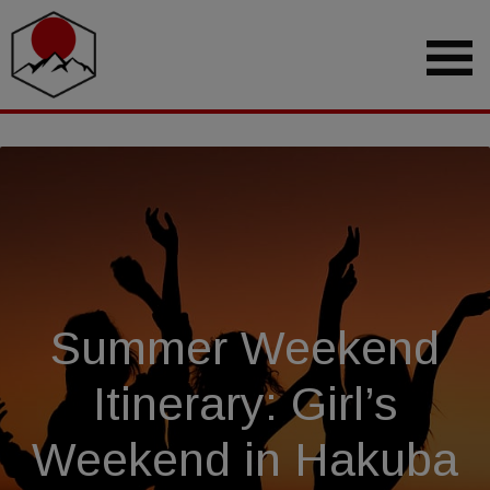
Summer Weekend
Itinerary: Girl’s
Weekend in Hakuba