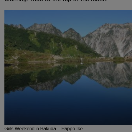
Girls Weekend in Hakuba – Happo Ike