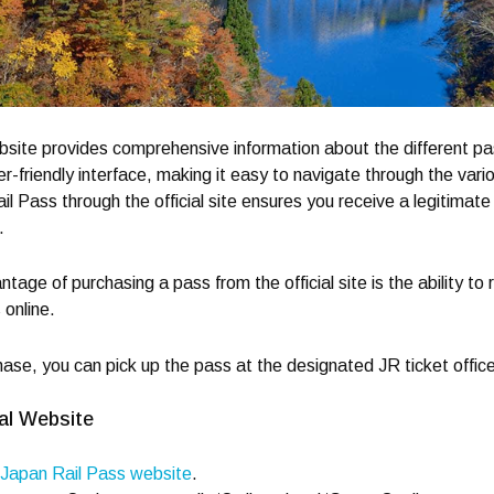
bsite provides comprehensive information about the different pa
r-friendly interface, making it easy to navigate through the var
l Pass through the official site ensures you receive a legitima
.
ntage of purchasing a pass from the official site is the ability t
 online.
hase, you can pick up the pass at the designated JR ticket office
al Website
Japan Rail Pass website
.