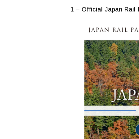
1 – Official Japan Rail