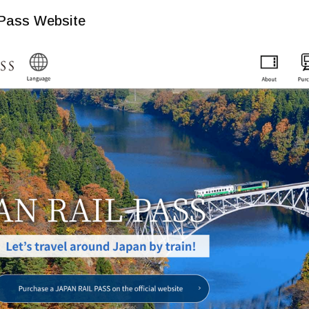
 Pass Website