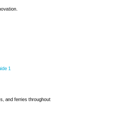
nnovation.
es, and ferries throughout