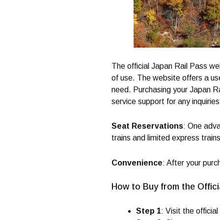
The official Japan Rail Pass we
of use. The website offers a use
need. Purchasing your Japan Rai
service support for any inquiries
Seat Reservations
: One adva
trains and limited express trains
Convenience
: After your purc
How to Buy from the Offici
Step 1
: Visit the official