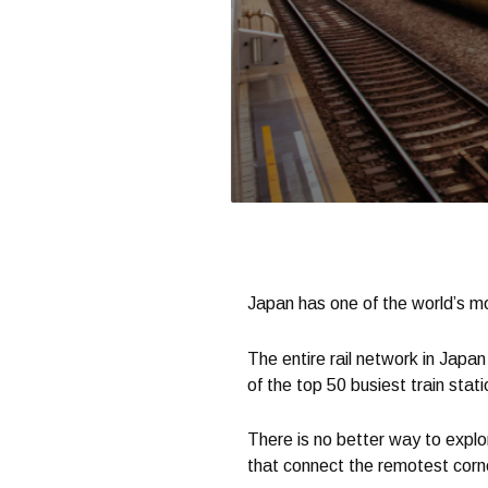
Japan has one of the world’s mo
The entire rail network in Japan
of the top 50 busiest train stati
There is no better way to explor
that connect the remotest corner