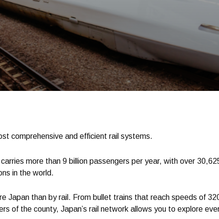
st comprehensive and efficient rail systems.
 carries more than 9 billion passengers per year, with over 30,625
ons in the world.
e Japan than by rail. From bullet trains that reach speeds of 32
s of the county, Japan’s rail network allows you to explore every