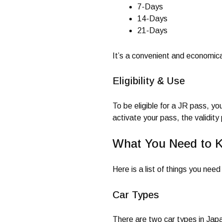
7-Days
14-Days
21-Days
It’s a convenient and economic
Eligibility & Use
To be eligible for a JR pass, y
activate your pass, the validit
What You Need to 
Here is a list of things you ne
Car Types
There are two car types in Jap