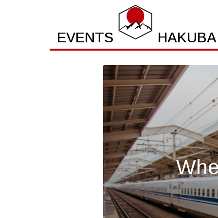
EVENTS
HAKUBA
Wher