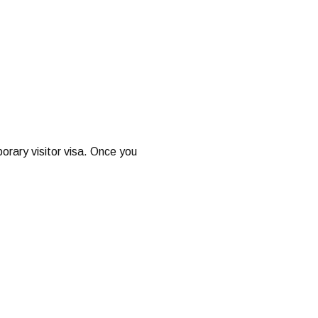
orary visitor visa. Once you