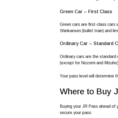
Green Car – First Class
Green cars are first-class cars
Shinkansen (bullet train) and li
Ordinary Car – Standard C
Ordinary cars are the standard c
(except for Nozomi and Mizuho),
Your pass level will determine 
Where to Buy 
Buying your JR Pass ahead of y
secure your pass: