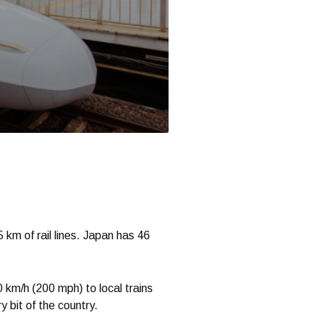
 km of rail lines. Japan has 46
0 km/h (200 mph) to local trains
 bit of the country.