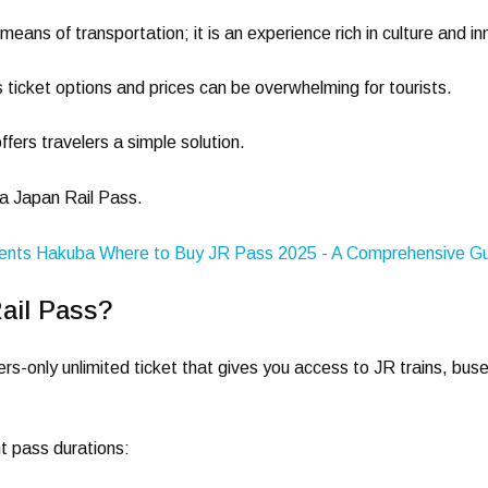
a means of transportation; it is an experience rich in culture and i
 ticket options and prices can be overwhelming for tourists.
ffers travelers a simple solution.
 a Japan Rail Pass.
ail Pass?
ers-only unlimited ticket that gives you access to JR trains, bus
t pass durations: