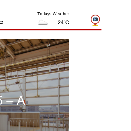
Todays Weather
P
24˚C
5 – A