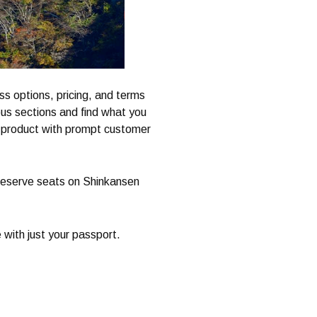
ss options, pricing, and terms
ious sections and find what you
te product with prompt customer
o reserve seats on Shinkansen
 with just your passport.