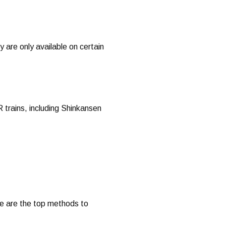
 are only available on certain
R trains, including Shinkansen
re are the top methods to