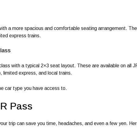
 with a more spacious and comfortable seating arrangement. They
mited express trains.
lass
lass with a typical 2×3 seat layout. These are available on all J
 limited express, and local trains.
the car type you have access to.
JR Pass
our trip can save you time, headaches, and even a few yen. He