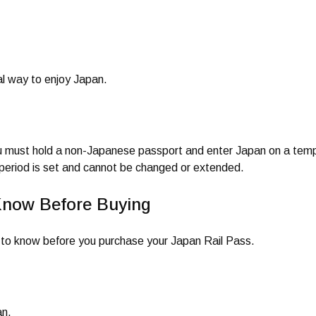
al way to enjoy Japan.
ou must hold a non-Japanese passport and enter Japan on a temp
y period is set and cannot be changed or extended.
Know Before Buying
ed to know before you purchase your Japan Rail Pass.
an.