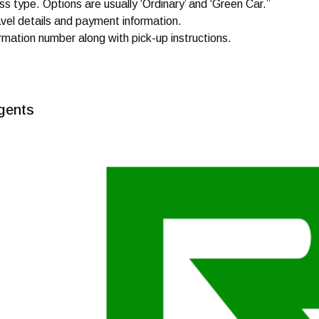
s type. Options are usually ‘Ordinary’ and ‘Green Car.”
avel details and payment information.
rmation number along with pick-up instructions.
gents