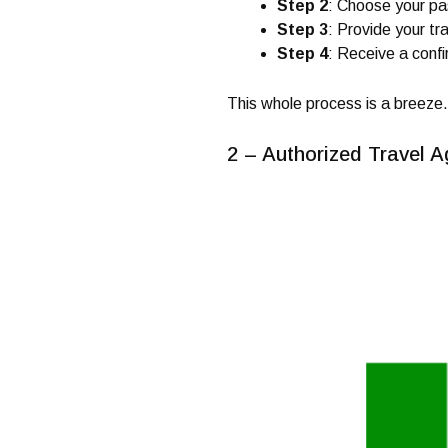
Step 2
: Choose your pas
Step 3
: Provide your tr
Step 4
: Receive a confi
This whole process is a breeze.
2 – Authorized Travel A