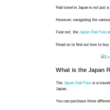
Rail travel in Japan is not just 
However, navigating the various
Fear not; the
Japan Rail Pass
o
Read on to find out how to buy
What is the Japan R
The
Japan Rail Pass
is a travel
Japan.
You can purchase three differen