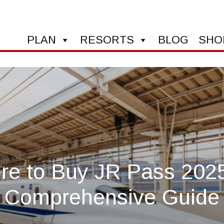
PLAN
RESORTS
BLOG
SHO
e to Buy JR Pass 202
Comprehensive Guide