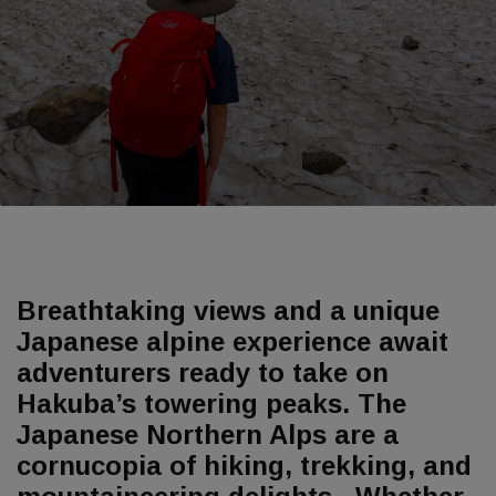
Breathtaking views and a unique
Japanese alpine experience await
adventurers ready to take on
Hakuba’s towering peaks. The
Japanese Northern Alps are a
cornucopia of hiking, trekking, and