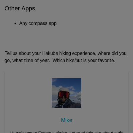
Other Apps
Any compass app
Tell us about your Hakuba hiking experience, where did you
go, what time of year. Which hike/hut is your favorite.
Mike