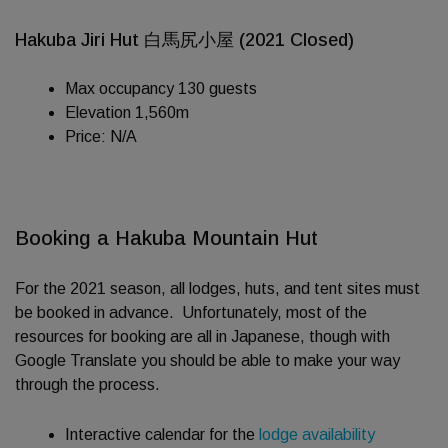
Hakuba Jiri Hut 白馬尻小屋 (2021 Closed)
Max occupancy 130 guests
Elevation 1,560m
Price: N/A
Booking a Hakuba Mountain Hut
For the 2021 season, all lodges, huts, and tent sites must
be booked in advance. Unfortunately, most of the
resources for booking are all in Japanese, though with
Google Translate you should be able to make your way
through the process.
Interactive calendar for the
lodge availability