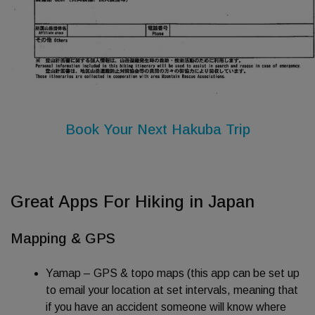
Book Your Next Hakuba Trip
Great Apps For Hiking in Japan
Mapping & GPS
Yamap – GPS & topo maps (this app can be set up
to email your location at set intervals, meaning that
if you have an accident someone will know where