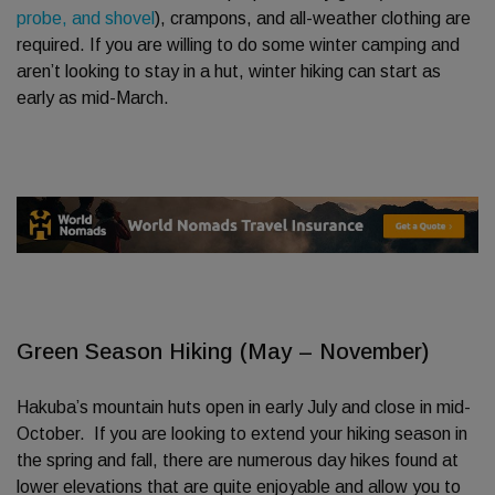
probe, and shovel
), crampons, and all-weather clothing are
required. If you are willing to do some winter camping and
aren’t looking to stay in a hut, winter hiking can start as
early as mid-March.
Green Season Hiking (May – November)
Hakuba’s mountain huts open in early July and close in mid-
October. If you are looking to extend your hiking season in
the spring and fall, there are numerous day hikes found at
lower elevations that are quite enjoyable and allow you to