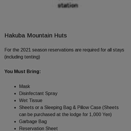
Hakuba Mountain Huts
For the 2021 season reservations are required for all stays
(including tenting)
You Must Bring:
Mask
Disinfectant Spray
Wet Tissue
Sheets or a Sleeping Bag & Pillow Case (Sheets
can be purchased at the lodge for 1,000 Yen)
Garbage Bag
Reservation Sheet