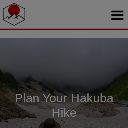
Plan Your Hakuba
Hike