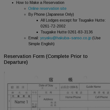
How to Make a Reservation
Online reservation site
By Phone (Japanese Only)
All Lodges except for Tsugaike Hutte:
0261-72-2002
Tsugaike Hutte 0261-83-3136
Email:
yoyaku@hakuba
–
sanso.co.jp
(Use
Simple English)
Reservation Form (Complete Prior to
Departure)