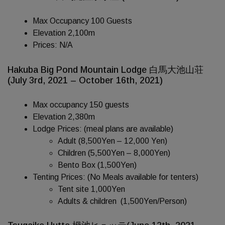
Max Occupancy 100 Guests
Elevation 2,100m
Prices: N/A
Hakuba Big Pond Mountain Lodge 白馬大池山荘
(July 3rd, 2021 – October 16th, 2021)
Max occupancy 150 guests
Elevation 2,380m
Lodge Prices: (meal plans are available)
Adult (8,500Yen – 12,000 Yen)
Children (5,500Yen – 8,000Yen)
Bento Box (1,500Yen)
Tenting Prices: (No Meals available for tenters)
Tent site 1,000Yen
Adults & children (1,500Yen/Person)