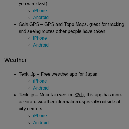
you were last)
iPhone
Android
Gaia GPS – GPS and Topo Maps, great for tracking
and seeing routes other people have taken
iPhone
Android
Weather
Tenki.Jp – Free weather app for Japan
iPhone
Android
Tenki.jp – Mountain version 登山, this app has more
accurate weather information especially outside of
city centers
iPhone
Android