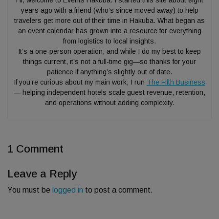
Hi, welcome to Events Hakuba. I started this site about eight
years ago with a friend (who’s since moved away) to help
travelers get more out of their time in Hakuba. What began as
an event calendar has grown into a resource for everything
from logistics to local insights.
It’s a one-person operation, and while I do my best to keep
things current, it’s not a full-time gig—so thanks for your
patience if anything’s slightly out of date.
If you’re curious about my main work, I run
The Fifth Business
— helping independent hotels scale guest revenue, retention,
and operations without adding complexity.
1 Comment
Leave a Reply
You must be
logged in
to post a comment.