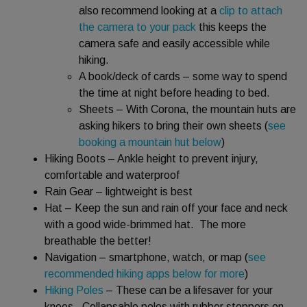
also recommend looking at a
clip to attach
the camera to your pack
this keeps the
camera safe and easily accessible while
hiking.
A book/deck of cards – some way to spend
the time at night before heading to bed.
Sheets – With Corona, the mountain huts are
asking hikers to bring their own sheets (
see
booking a mountain hut below
)
Hiking Boots – Ankle height to prevent injury,
comfortable and waterproof
Rain Gear – lightweight is best
Hat – Keep the sun and rain off your face and neck
with a good wide-brimmed hat. The more
breathable the better!
Navigation – smartphone, watch, or map (
see
recommended hiking apps below for more
)
Hiking Poles
– These can be a lifesaver for your
knees. Collapsable poles with rubber stoppers on