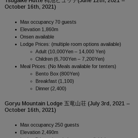
Tsugaike Hutte 栂池ヒュッテ(June 12th, 2021 –
October 16th, 2021)
Max occupancy 70 guests
Elevation 1,860m
Onsen available
Lodge Prices: (multiple room options available)
Adult (10,000Yen – 14,000 Yen)
Children (6,700Yen – 7,200Yen)
Meal Prices: (No Meals available for tenters)
Bento Box (800Yen)
Breakfast (1,100)
Dinner (2,400)
Goryu Mountain Lodge 五竜山荘 (July 3rd, 2021 –
October 16th, 2021)
Max occupancy 250 guests
Elevation 2,490m