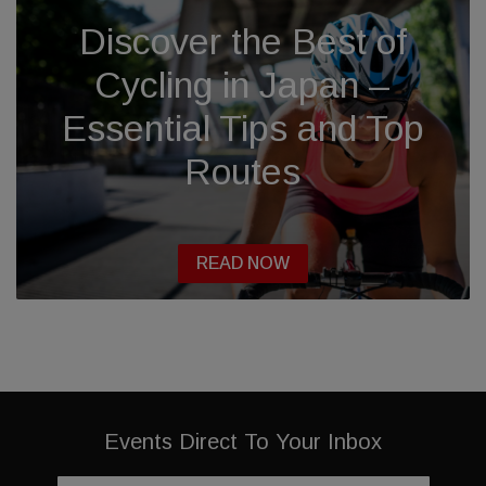
Discover the Best of
Cycling in Japan –
Essential Tips and Top
Routes
READ NOW
Events Direct To Your Inbox