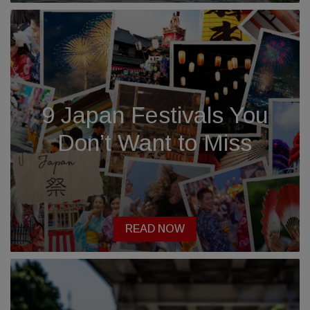
9 Japan Festivals You
Don’t Want to Miss
READ NOW