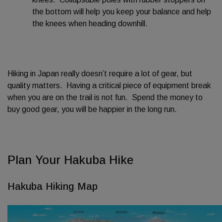
the bottom will help you keep your balance and help
the knees when heading downhill.
Hiking in Japan really doesn’t require a lot of gear, but
quality matters. Having a critical piece of equipment break
when you are on the trail is not fun. Spend the money to
buy good gear, you will be happier in the long run.
Plan Your Hakuba Hike
Hakuba Hiking Map