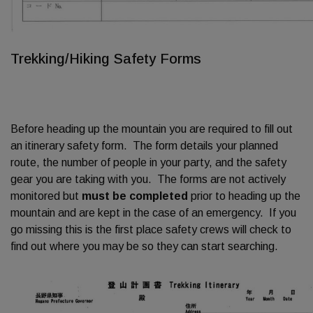
Trekking/Hiking Safety Forms
Before heading up the mountain you are required to fill out
an itinerary safety form. The form details your planned
route, the number of people in your party, and the safety
gear you are taking with you. The forms are not actively
monitored but
must be completed
prior to heading up the
mountain and are kept in the case of an emergency. If you
go missing this is the first place safety crews will check to
find out where you may be so they can start searching.