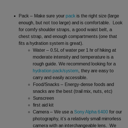
Pack – Make sure your
pack
is the right size (large
enough, but not too large) and is comfortable. Look
for comfy shoulder straps, a good waist belt, a
chest strap, and enough compartments (one that
fits a hydration system is great).
Water – 0.5L of water per 1 hr of hiking at
moderate intensity and temperature is a
rough guide. We recommend looking for a
hydration pack/system
, they are easy to
carry and easily accessible.
Food/Snacks – Energy-dense foods and
snacks are the best (trail mix, nuts, etc)
Sunscreen
first aid kit
Camera – We use a
Sony Alpha 6400
for our
photography, it’s a relatively small mirrorless
camera with an interchangeable lens. We