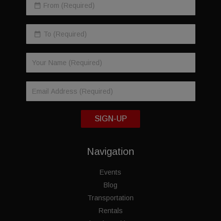
SIGN-UP
Navigation
Events
Blog
Transportation
Rentals