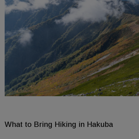
What to Bring Hiking in Hakuba