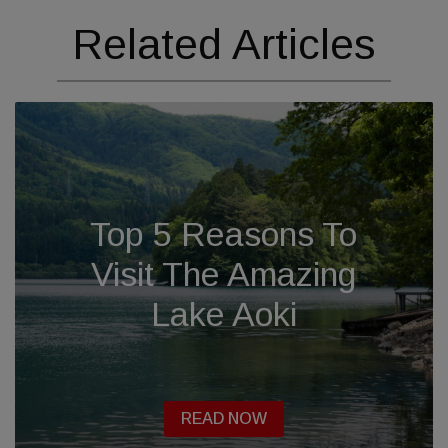
Related Articles
Top 5 Reasons To
Visit The Amazing
Lake Aoki
READ NOW