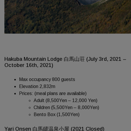
Hakuba Mountain Lodge 白馬山荘 (July 3rd, 2021 –
October 16th, 2021)
Max occupancy 800 guests
Elevation 2,832m
Prices: (meal plans are available)
Adult (8,500Yen – 12,000 Yen)
Children (5,500Yen – 8,000Yen)
Bento Box (1,500Yen)
Yari Onsen 白馬鑓温泉小屋 (2021 Closed)