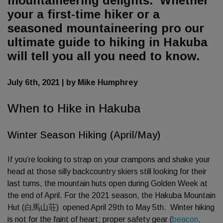
mountaineering delights. Whether
your a first-time hiker or a
seasoned mountaineering pro our
ultimate guide to hiking in Hakuba
will tell you all you need to know.
July 6th, 2021 | by Mike Humphrey
When to Hike in Hakuba
Winter Season Hiking (April/May)
If you’re looking to strap on your crampons and shake your
head at those silly backcountry skiers still looking for their
last turns, the mountain huts open during Golden Week at
the end of April. For the 2021 season, the Hakuba Mountain
Hut (白馬山荘) opened April 29th to May 5th. Winter hiking
is not for the faint of heart; proper safety gear (
beacon,