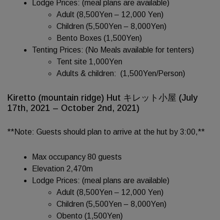
Lodge Prices: (meal plans are available)
Adult (8,500Yen – 12,000 Yen)
Children (5,500Yen – 8,000Yen)
Bento Boxes (1,500Yen)
Tenting Prices: (No Meals available for tenters)
Tent site 1,000Yen
Adults & children: (1,500Yen/Person)
Kiretto (mountain ridge) Hut キレット小屋 (July
17th, 2021 – October 2nd, 2021)
**Note: Guests should plan to arrive at the hut by 3:00,**
Max occupancy 80 guests
Elevation 2,470m
Lodge Prices: (meal plans are available)
Adult (8,500Yen – 12,000 Yen)
Children (5,500Yen – 8,000Yen)
Obento (1,500Yen)