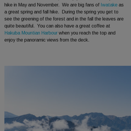
hike in May and November. We are big fans of
Iwatake
as
a great spring and fall hike. During the spring you get to
see the greening of the forest and in the fall the leaves are
quite beautiful. You can also have a great coffee at
Hakuba Mountian Harbour
when you reach the top and
enjoy the panoramic views from the deck.